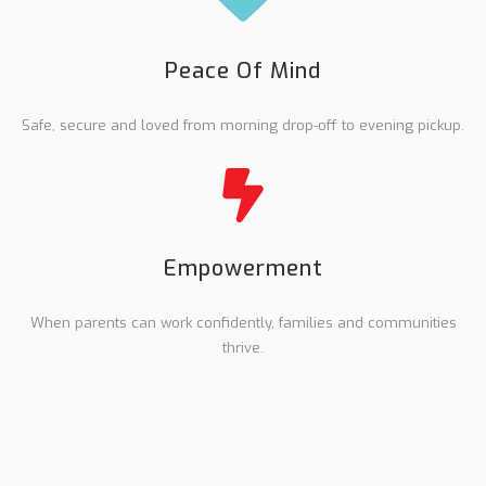
Peace Of Mind
Safe, secure and loved from morning drop-off to evening pickup.
Empowerment
When parents can work confidently, families and communities
thrive.