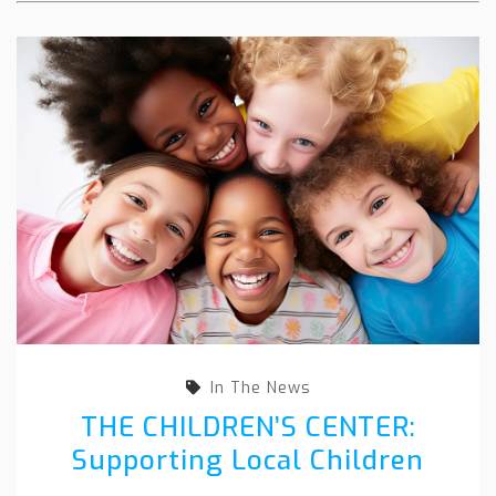
In The News
THE CHILDREN’S CENTER:
Supporting Local Children