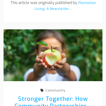
This article was originally published by
Plantation
Living: A Newsletter...
Community
Stronger Together: How
Community Partnerships...