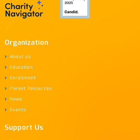
Organization
About us
Education
Enrollment
Parent Resources
News
Events
Support Us