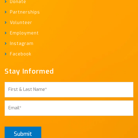
Donate
Partnerships
Volunteer
Employment
Instagram
Facebook
Stay Informed