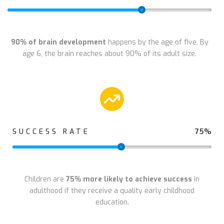
90% of brain development
happens by the age of five. By
age 6, the brain reaches about 90% of its adult size.
75%
SUCCESS RATE
Children are
75% more likely to achieve success
in
adulthood if they receive a quality early childhood
education.