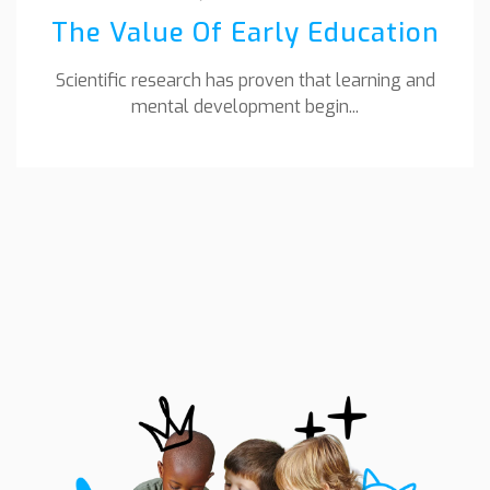
The Value Of Early Education
Scientific research has proven that learning and
mental development begin...