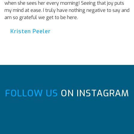
when she sees her every morning! Seeing that joy puts
my mind at ease. I truly have nothing negative to say and
am so grateful we get to be here.
Kristen Peeler
FOLLOW US
ON INSTAGRAM