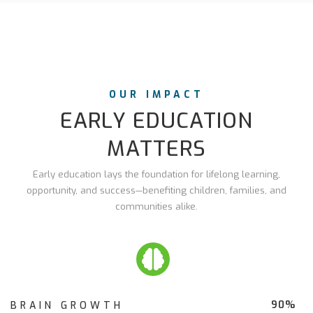
OUR IMPACT
EARLY EDUCATION
MATTERS
Early education lays the foundation for lifelong learning,
opportunity, and success—benefiting children, families, and
communities alike.
90%
BRAIN GROWTH