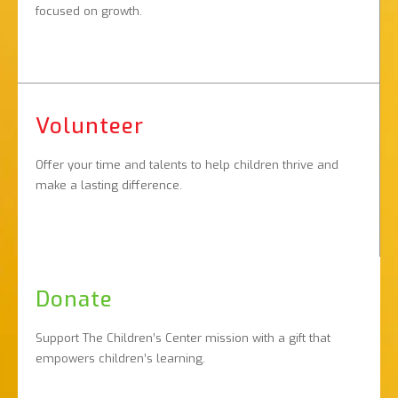
focused on growth.
Volunteer
Offer your time and talents to help children thrive and
make a lasting difference.
Donate
Support The Children’s Center mission with a gift that
empowers children’s learning.