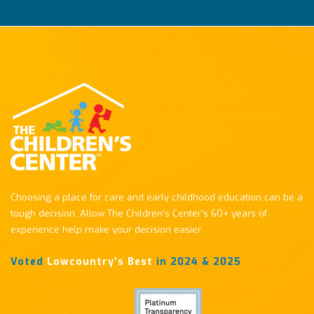
Choosing a place for care and early childhood education can be a
tough decision. Allow The Children’s Center’s 60+ years of
experience help make your decision easier.
Voted
Lowcountry’s Best
in 2024 & 2025