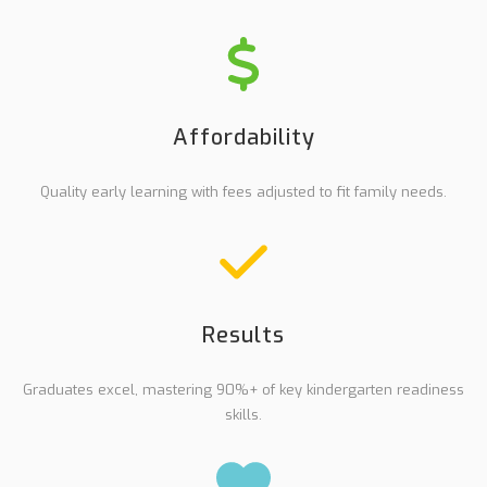
Affordability
Quality early learning with fees adjusted to fit family needs.
Results
Graduates excel, mastering 90%+ of key kindergarten readiness
skills.