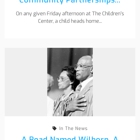
On any given Friday afternoon at The Children’s
Center, a child heads home...
In The News
A Road Named Wilborn, A