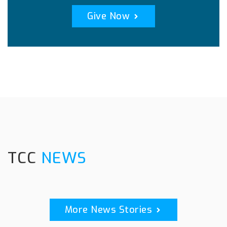
Give Now
TCC
NEWS
More News Stories