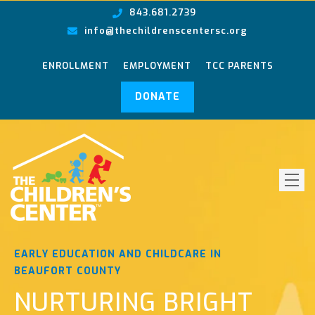
843.681.2739
info@thechildrenscentersc.org
ENROLLMENT
EMPLOYMENT
TCC PARENTS
DONATE
EARLY EDUCATION AND CHILDCARE IN
BEAUFORT COUNTY
NURTURING BRIGHT