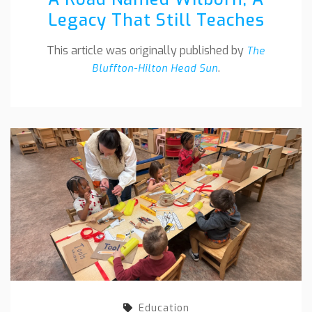
Legacy That Still Teaches
This article was originally published by
The
.
Bluffton-Hilton Head Sun
Education