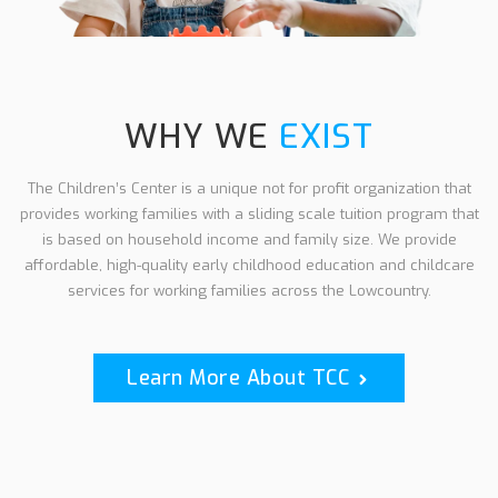
WHY WE
EXIST
The Children’s Center is a unique not for profit
organization that
provides working families with
a sliding scale tuition program that
is based on
household income and family size.
We provide
affordable, high-quality early childhood education and childcare
services for working families across the Lowcountry.
Learn More About TCC