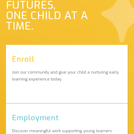
FUTURES,
ONE CHILD AT A
TIME.
Enroll
Join our community and give your child a nurturing early
learning experience today.
Employment
Discover meaningful work supporting young learners