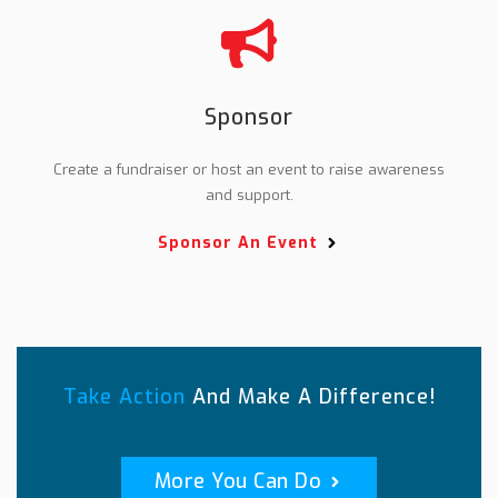
Sponsor
Create a fundraiser or host an event to raise awareness
and support.
Sponsor An Event
Take Action
And Make A Difference!
More You Can Do