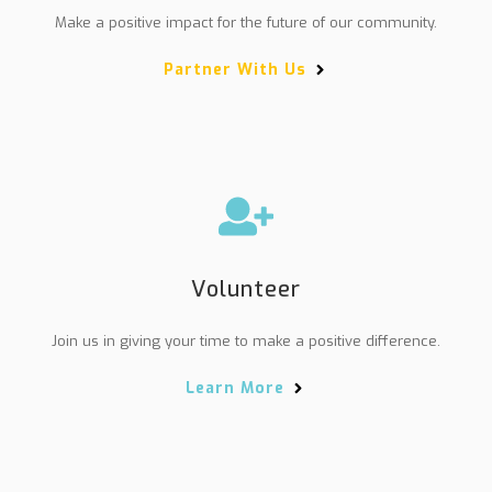
Make a positive impact for the future of our community.
Partner With Us
Volunteer
Join us in giving your time to make a positive difference.
Learn More