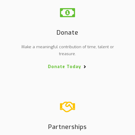
Donate
Make a meaningful contribution of time, talent or
treasure.
Donate Today
Partnerships