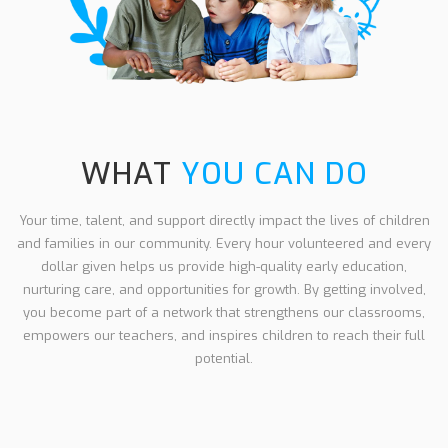
WHAT
YOU CAN DO
Your time, talent, and support directly impact the lives of children
and families in our community. Every hour volunteered and every
dollar given helps us provide high-quality early education,
nurturing care, and opportunities for growth. By getting involved,
you become part of a network that strengthens our classrooms,
empowers our teachers, and inspires children to reach their full
potential.