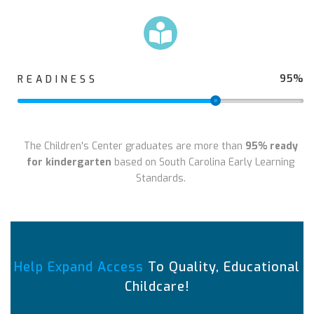
95%
READINESS
The Children's Center graduates are more than
95% ready
for kindergarten
based on South Carolina Early Learning
Standards.
Help Expand Access
To Quality, Educational
Childcare!