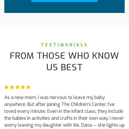
TESTIMONIALS
FROM THOSE WHO KNOW
US BEST
As a new mom, I was nervous to leave my baby
anywhere. But after joining The Children’s Center, I’ve
loved every minute. Even in the infant class, they include
the babies in activities and crafts in their own way. I never
worry leaving my daughter with Ms. Dana — she lights up