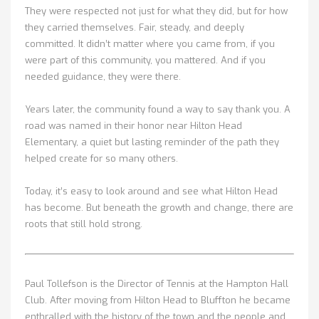
They were respected not just for what they did, but for how
they carried themselves. Fair, steady, and deeply
committed. It didn’t matter where you came from, if you
were part of this community, you mattered. And if you
needed guidance, they were there.
Years later, the community found a way to say thank you. A
road was named in their honor near Hilton Head
Elementary, a quiet but lasting reminder of the path they
helped create for so many others.
Today, it’s easy to look around and see what Hilton Head
has become. But beneath the growth and change, there are
roots that still hold strong.
Paul Tollefson is the Director of Tennis at the Hampton Hall
Club. After moving from Hilton Head to Bluffton he became
enthralled with the history of the town and the people and