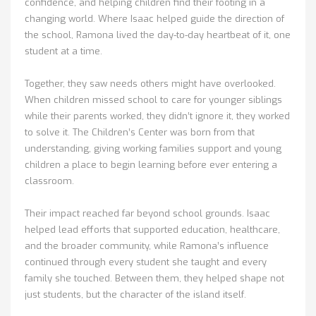
confidence, and helping children find their footing in a
changing world. Where Isaac helped guide the direction of
the school, Ramona lived the day-to-day heartbeat of it, one
student at a time.
Together, they saw needs others might have overlooked.
When children missed school to care for younger siblings
while their parents worked, they didn’t ignore it, they worked
to solve it. The Children’s Center was born from that
understanding, giving working families support and young
children a place to begin learning before ever entering a
classroom.
Their impact reached far beyond school grounds. Isaac
helped lead efforts that supported education, healthcare,
and the broader community, while Ramona’s influence
continued through every student she taught and every
family she touched. Between them, they helped shape not
just students, but the character of the island itself.