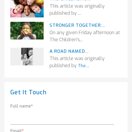
This article was originally
published by
...
STRONGER TOGETHER:...
On any given Friday afternoon at
The Children’s...
A ROAD NAMED...
This article was originally
published by
The...
Get It Touch
Full name
*
Email
*