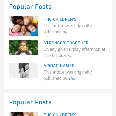
Popular Posts
THE CHILDREN’S...
This article was originally
published by
...
STRONGER TOGETHER:...
On any given Friday afternoon at
The Children’s...
A ROAD NAMED...
This article was originally
published by
The...
Popular Posts
THE CHILDREN’S...