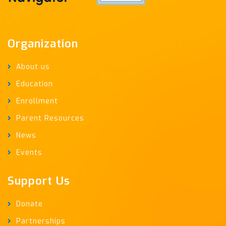
Organization
About us
Education
Enrollment
Parent Resources
News
Events
Support Us
Donate
Partnerships