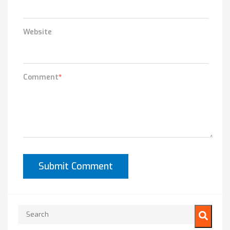
Website
Comment
*
This is a search field with an auto-suggest feature attached.