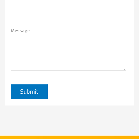
Message