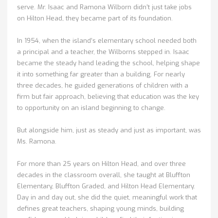
serve. Mr. Isaac and Ramona Wilborn didn’t just take jobs
on Hilton Head, they became part of its foundation.
In 1954, when the island’s elementary school needed both
a principal and a teacher, the Wilborns stepped in. Isaac
became the steady hand leading the school, helping shape
it into something far greater than a building. For nearly
three decades, he guided generations of children with a
firm but fair approach, believing that education was the key
to opportunity on an island beginning to change.
But alongside him, just as steady and just as important, was
Ms. Ramona.
For more than 25 years on Hilton Head, and over three
decades in the classroom overall, she taught at Bluffton
Elementary, Bluffton Graded, and Hilton Head Elementary.
Day in and day out, she did the quiet, meaningful work that
defines great teachers, shaping young minds, building