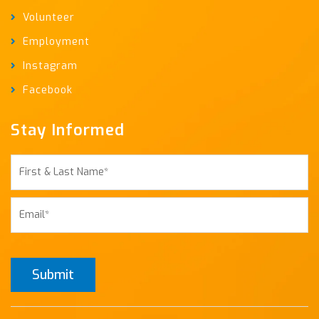
Volunteer
Employment
Instagram
Facebook
Stay Informed