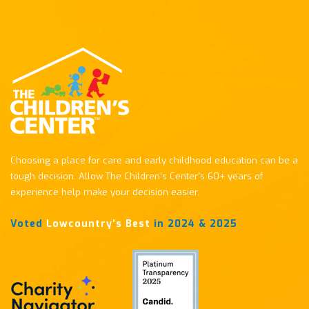
Choosing a place for care and early childhood education can be a
tough decision. Allow The Children’s Center’s 60+ years of
experience help make your decision easier.
Voted
Lowcountry’s Best
in 2024 & 2025