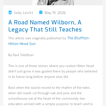
May 19, 2026
Jody Levitt
A Road Named Wilborn, A
Legacy That Still Teaches
The Bluffton-
This article was originally published by
Hilton Head Sun
.
By Paul Tollefson
This is one of those stories where you realize Hilton Head
didn’t just grow, it was guided there by people who believed
in its future long before anyone else did.
Back when the island moved to the rhythm of the tides,
when dirt roads cut through oak and pine and the
schoolhouse sat at the heart of the community, two
educators arrived with a simple purpose, to teach and to