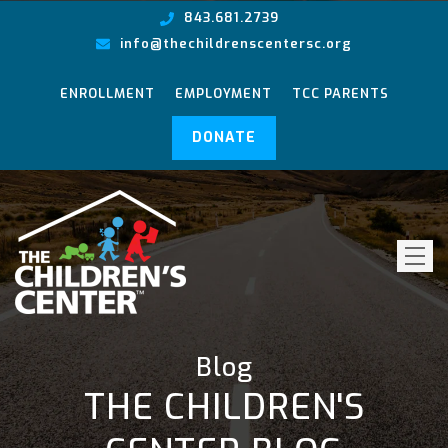
843.681.2739
info@thechildrenscentersc.org
ENROLLMENT
EMPLOYMENT
TCC PARENTS
DONATE
Blog
THE CHILDREN'S