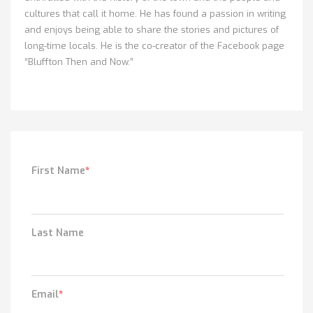
cultures that call it home. He has found a passion in writing
and enjoys being able to share the stories and pictures of
long-time locals. He is the co-creator of the Facebook page
“Bluffton Then and Now.”
First Name
*
Last Name
Email
*