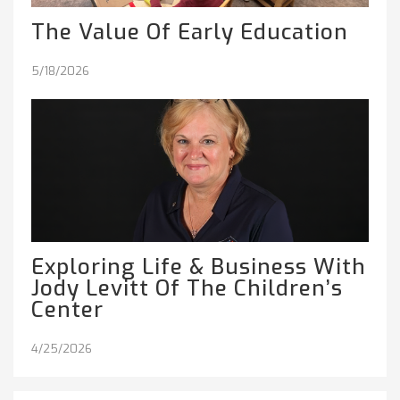
The Value Of Early Education
5/18/2026
Exploring Life & Business With
Jody Levitt Of The Children’s
Center
4/25/2026