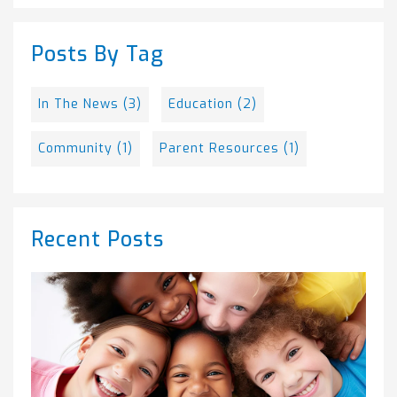
There are no suggestions because the search field is empty.
Posts By Tag
In The News
(3)
Education
(2)
Community
(1)
Parent Resources
(1)
Recent Posts