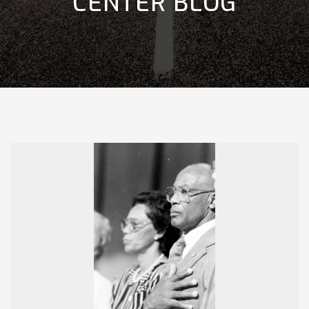
CENTER BLOG