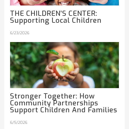
THE CHILDREN’S CENTER:
Supporting Local Children
6/23/2026
Stronger Together: How
Community Partnerships
Support Children And Families
6/5/2026