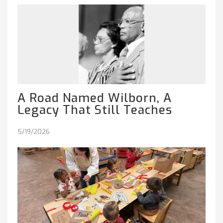
A Road Named Wilborn, A
Legacy That Still Teaches
5/19/2026