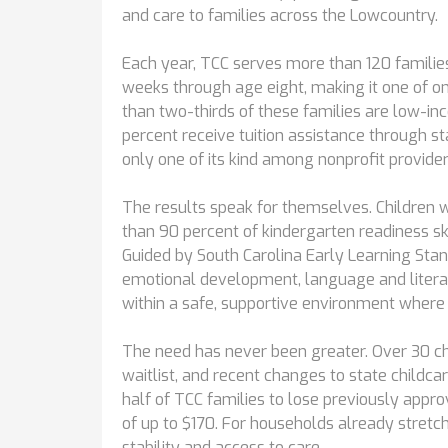
and care to families across the Lowcountry.
Each year, TCC serves more than 120 families
weeks through age eight, making it one of onl
than two-thirds of these families are low-inc
percent receive tuition assistance through st
only one of its kind among nonprofit provider
The results speak for themselves. Children
than 90 percent of kindergarten readiness sk
Guided by South Carolina Early Learning Stan
emotional development, language and literacy
within a safe, supportive environment where 
The need has never been greater. Over 30 chi
waitlist, and recent changes to state child
half of TCC families to lose previously appr
of up to $170. For households already stretc
stability and access to care.