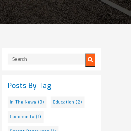
This is a search field with an auto-suggest feature attached.
There are no suggestions because the search field is
Posts By Tag
In The News
(3)
Education
(2)
Community
(1)