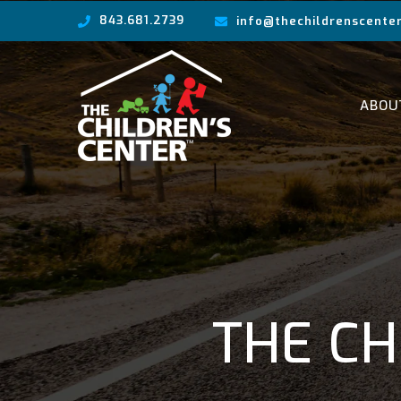
843.681.2739
info@thechildrenscenter
ABOU
THE CH