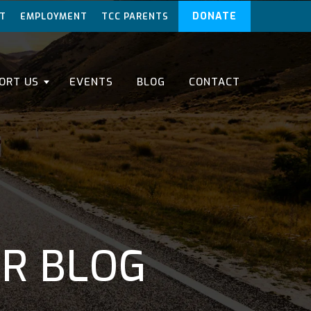
DONATE
T
EMPLOYMENT
TCC PARENTS
ORT US
EVENTS
BLOG
CONTACT
ER BLOG