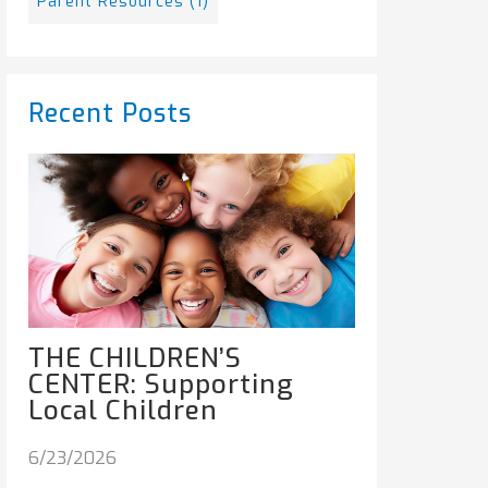
Parent Resources
(1)
Recent Posts
THE CHILDREN’S
CENTER: Supporting
Local Children
6/23/2026