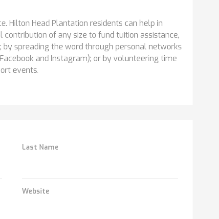
. Hilton Head Plantation residents can help in
contribution of any size to fund tuition assistance,
; by spreading the word through personal networks
Facebook and Instagram); or by volunteering time
port events.
Last Name
Website