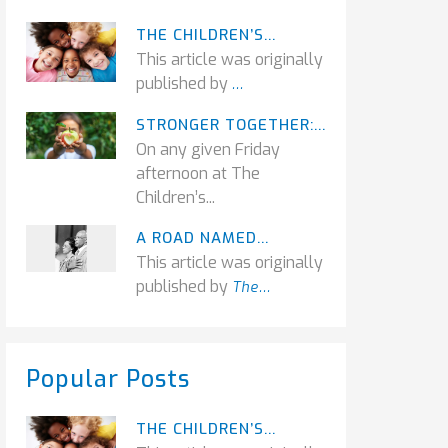
THE CHILDREN’S...
This article was originally
published by
...
STRONGER TOGETHER:...
On any given Friday
afternoon at The
Children’s...
A ROAD NAMED...
This article was originally
published by
The...
Popular Posts
THE CHILDREN’S...