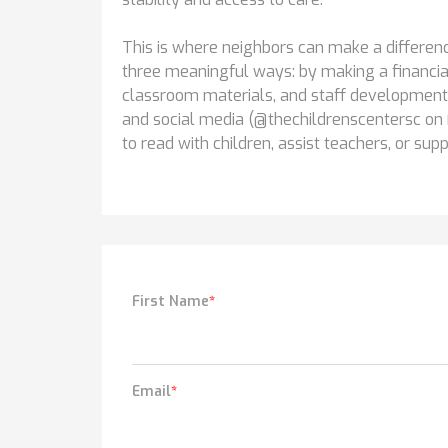
This is where neighbors can make a difference
three meaningful ways: by making a financial 
classroom materials, and staff development
and social media (@thechildrenscentersc on 
to read with children, assist teachers, or sup
First Name
*
Email
*