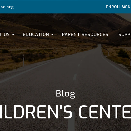
sc.org
ENROLLMEN
T US
EDUCATION
PARENT RESOURCES
SUPP
Blog
ILDREN'S CENT