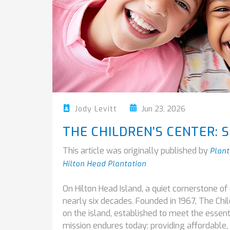
Jun 23, 2026
Jody Levitt
THE CHILDREN’S CENTER: S
This article was originally published by
Plant
Hilton Head Plantation
On Hilton Head Island, a quiet cornerstone o
nearly six decades. Founded in 1967, The Chil
on the island, established to meet the essent
mission endures today: providing affordable, 