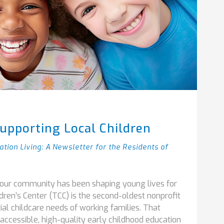
upporting Local Children
ation Living: A Newsletter for the Residents of
f our community has been shaping young lives for
dren’s Center (TCC) is the second-oldest nonprofit
ial childcare needs of working families. That
accessible, high-quality early childhood education