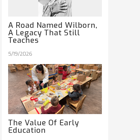
A Road Named Wilborn,
A Legacy That Still
Teaches
5/19/2026
The Value Of Early
Education