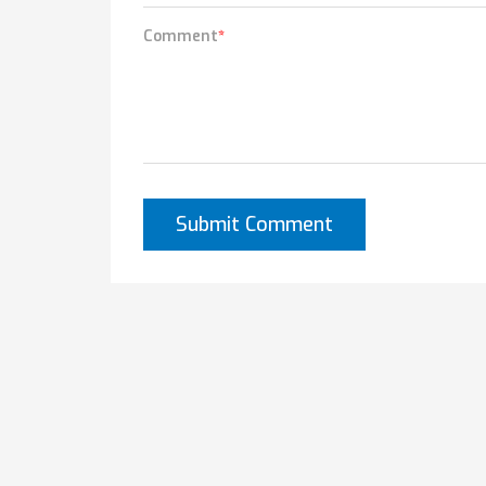
Comment
*