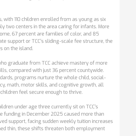
, with 110 children enrolled from as young as six
y two centers in the area caring for infants. More
ome, 67 percent are families of color, and 85
ate support or TCC’s sliding-scale fee structure, the
s on the island.
 who graduate from TCC achieve mastery of more
ills, compared with just 36 percent countywide.
dards, programs nurture the whole child, social-
, math, motor skills, and cognitive growth, all
children feel secure enough to thrive.
ldren under age three currently sit on TCC’s
care funding in December 2025 caused more than
oved support, facing sudden weekly tuition increases
hed thin, these shifts threaten both employment