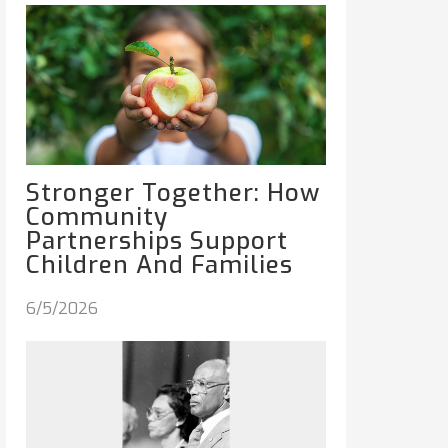
Stronger Together: How
Community
Partnerships Support
Children And Families
6/5/2026