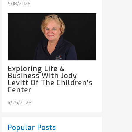
5/18/2026
Exploring Life &
Business With Jody
Levitt Of The Children’s
Center
4/25/2026
Popular Posts