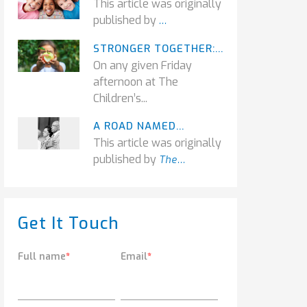
This article was originally
published by
...
STRONGER TOGETHER:...
On any given Friday
afternoon at The
Children’s...
A ROAD NAMED...
This article was originally
published by
The...
Get It Touch
Full name
*
Email
*